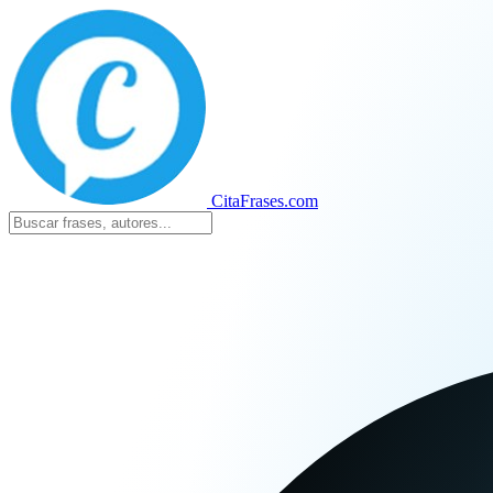
CitaFrases.com