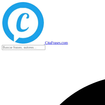
CitaFrases.com