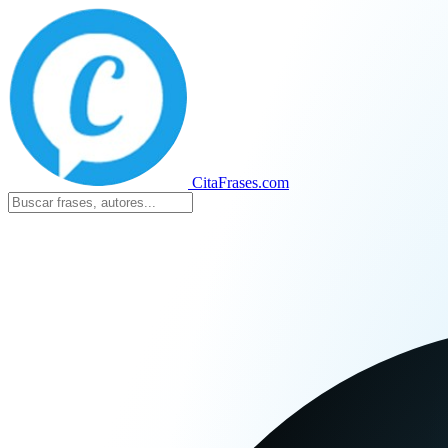
CitaFrases.com