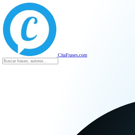
CitaFrases.com