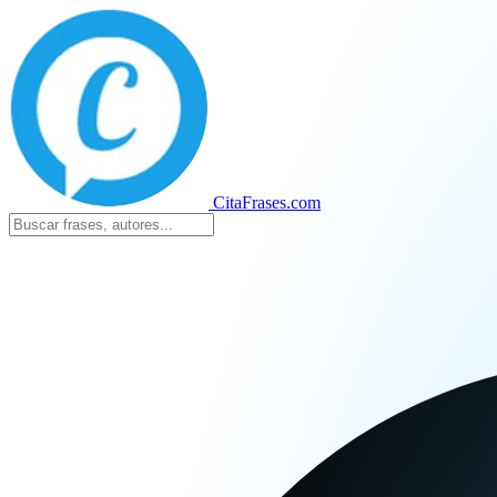
CitaFrases.com