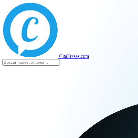
CitaFrases.com