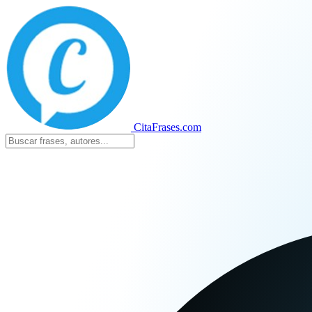
CitaFrases.com