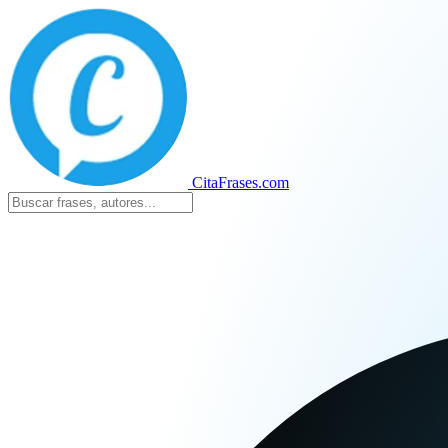
CitaFrases.com