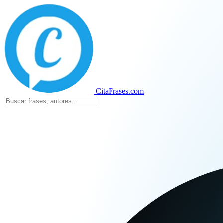
CitaFrases.com