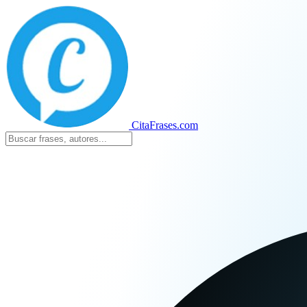
CitaFrases.com