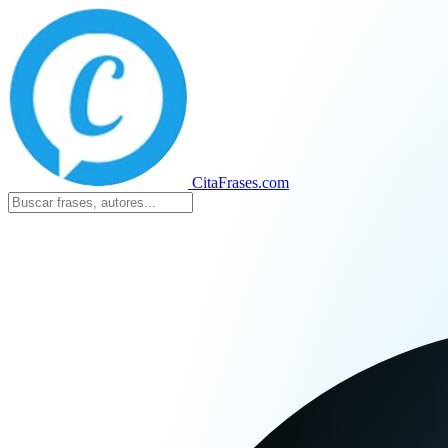
CitaFrases.com