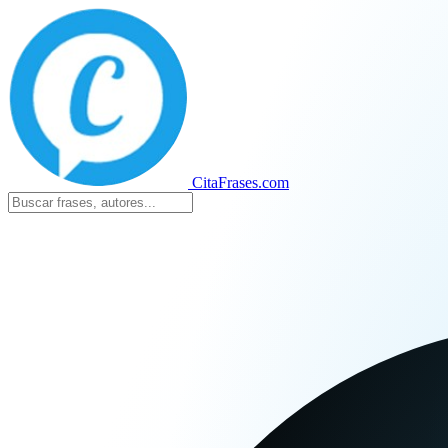
CitaFrases.com